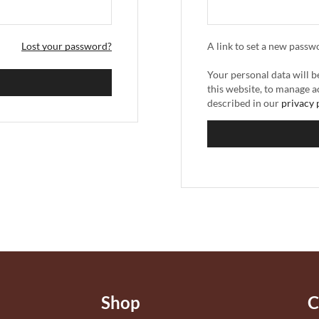
Lost your password?
A link to set a new passw
Your personal data will 
this website, to manage a
described in our
privacy 
Shop
C