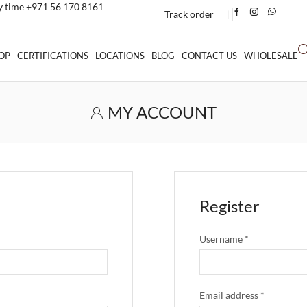
ny time +971 56 170 8161
Track order
❘
OP
CERTIFICATIONS
LOCATIONS
BLOG
CONTACT US
WHOLESALE
MY ACCOUNT
Register
Username
*
Email address
*