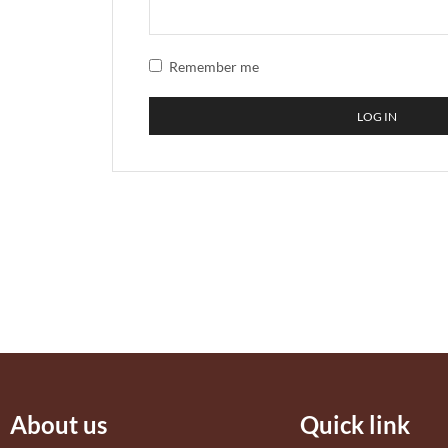
Remember me
LOG IN
About us
Quick link