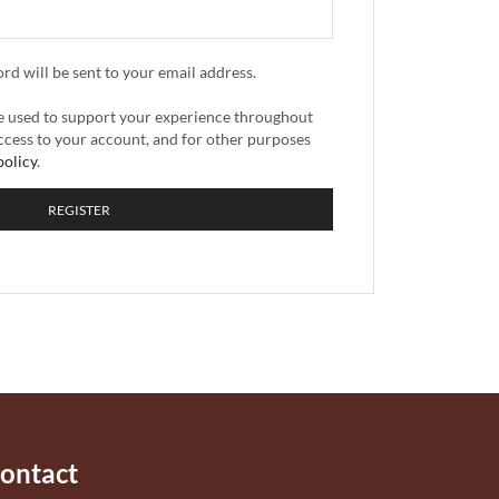
ord will be sent to your email address.
be used to support your experience throughout
ccess to your account, and for other purposes
policy
.
REGISTER
ontact