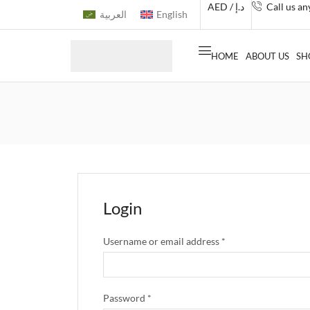
AED / د.إ
Call us a
العربية
English
HOME
ABOUT US
SH
Login
Username or email address
*
Password
*