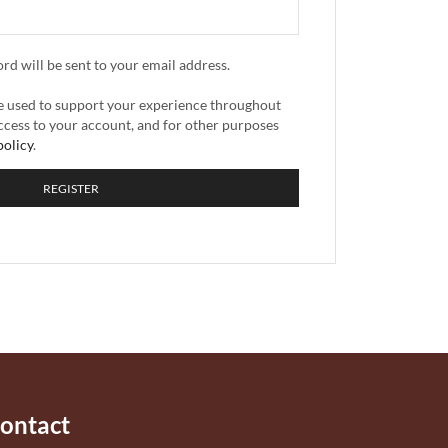
ord will be sent to your email address.
be used to support your experience throughout
ccess to your account, and for other purposes
policy
.
REGISTER
ontact