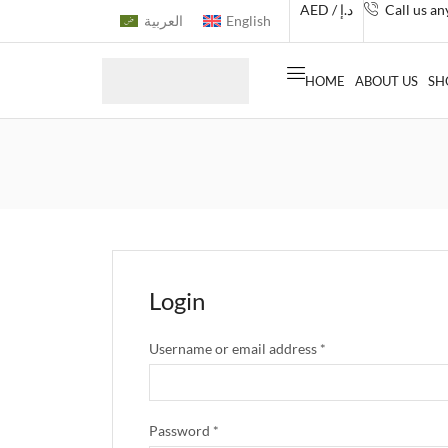
AED / د.إ
Call us a
العربية
English
HOME
ABOUT US
SH
Login
Username or email address
*
Password
*