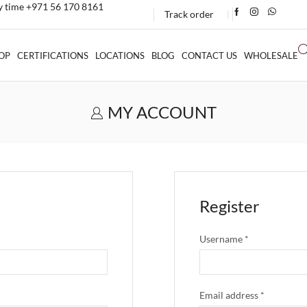
ny time +971 56 170 8161
Track order
❘
OP
CERTIFICATIONS
LOCATIONS
BLOG
CONTACT US
WHOLESALE
MY ACCOUNT
Register
Username
*
Email address
*