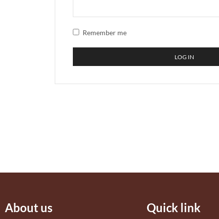
Remember me
LOG IN
About us
Quick link