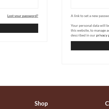
Lost your password?
A link to set a new passw
Your personal data will 
this website, to manage a
described in our
privacy 
Shop
C