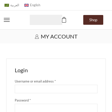
العربية
English
Shop
MY ACCOUNT
Login
Username or email address
*
Password
*