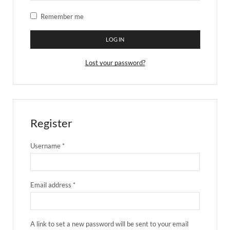
Remember me
LOG IN
Lost your password?
Register
Username
*
Email address
*
A link to set a new password will be sent to your email