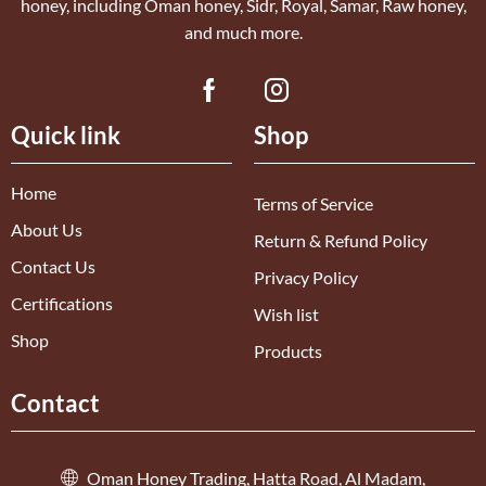
honey, including Oman honey, Sidr, Royal, Samar, Raw honey,
and much more.
Quick link
Shop
Home
Terms of Service
About Us
Return & Refund Policy
Contact Us
Privacy Policy
Certifications
Wish list
Shop
Products
Contact
Oman Honey Trading, Hatta Road, Al Madam,