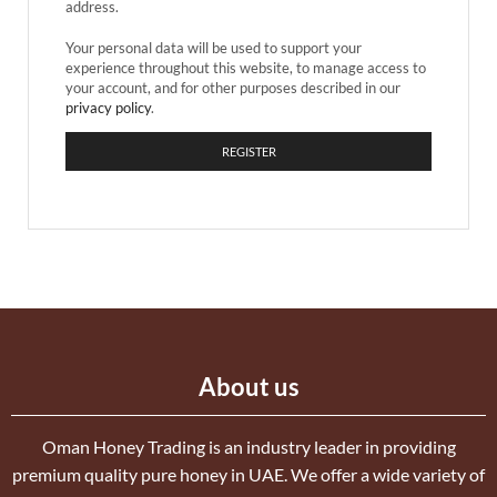
address.
Your personal data will be used to support your
experience throughout this website, to manage access to
your account, and for other purposes described in our
privacy policy
.
REGISTER
About us
Oman Honey Trading is an industry leader in providing
premium quality pure honey in UAE. We offer a wide variety of