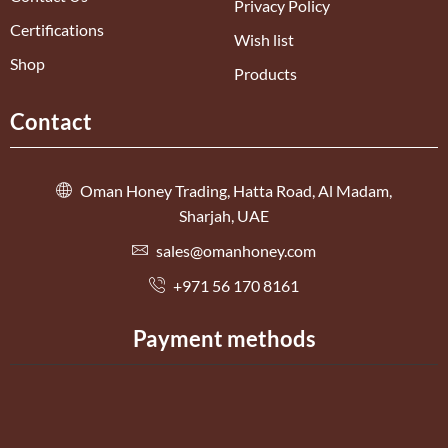
Privacy Policy
Certifications
Wish list
Shop
Products
Contact
Oman Honey Trading, Hatta Road, Al Madam,
Sharjah, UAE
sales@omanhoney.com
+971 56 170 8161
Payment methods