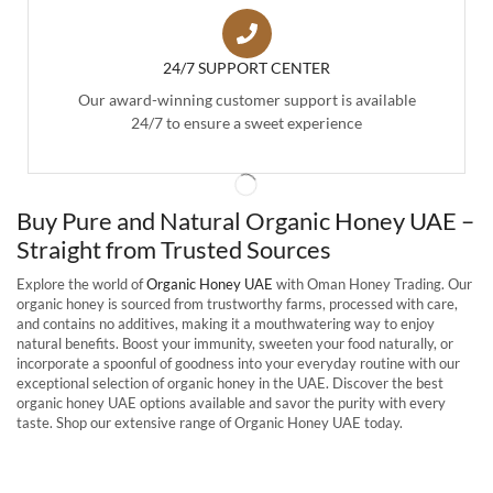
24/7 SUPPORT CENTER
Our award-winning customer support is available
24/7 to ensure a sweet experience
Buy Pure and Natural Organic Honey UAE –
Straight from Trusted Sources
Explore the world of
Organic Honey UAE
with Oman Honey Trading. Our
organic honey is sourced from trustworthy farms, processed with care,
and contains no additives, making it a mouthwatering way to enjoy
natural benefits. Boost your immunity, sweeten your food naturally, or
incorporate a spoonful of goodness into your everyday routine with our
exceptional selection of organic honey in the UAE. Discover the best
organic honey UAE options available and savor the purity with every
taste. Shop our extensive range of Organic Honey UAE today.