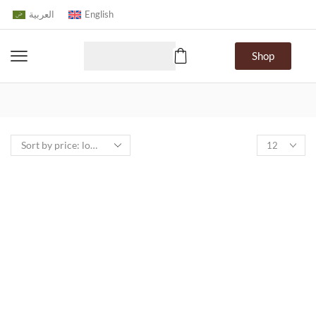
العربية
English
Shop