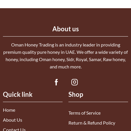
About us
Oman Honey Trading is an industry leader in providing
premium quality pure honey in UAE. We offer a wide variety of
honey, including Oman honey, Sidr, Royal, Samar, Raw honey,
and much more.
Quick link
Shop
Home
Terms of Service
About Us
Return & Refund Policy
Contact Us