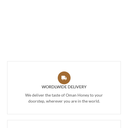
WORDLWIDE DELIVERY
We deliver the taste of Oman Honey to your
doorstep, wherever you are in the world.