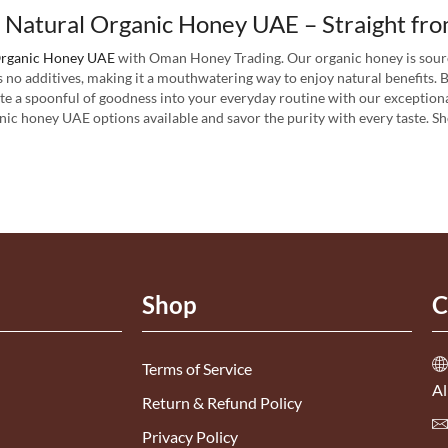
 Natural Organic Honey UAE – Straight fro
rganic Honey UAE
with Oman Honey Trading. Our organic honey is sour
s no additives, making it a mouthwatering way to enjoy natural benefits.
ate a spoonful of goodness into your everyday routine with our exceptiona
nic honey UAE options available and savor the purity with every taste. 
Shop
C
Terms of Service
Al
Return & Refund Policy
Privacy Policy