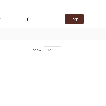
Shop
Show