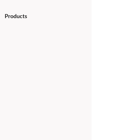
Products