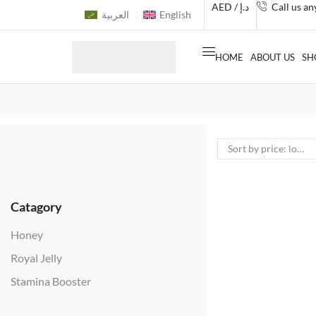
AED / د.إ
Call us a
العربية
English
HOME
ABOUT US
SH
Catagory
Honey
Royal Jelly
Stamina Booster