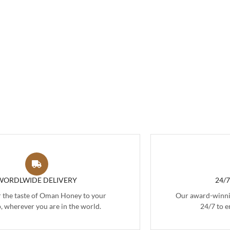
WORDLWIDE DELIVERY
24/
r the taste of Oman Honey to your
Our award-winnin
, wherever you are in the world.
24/7 to e