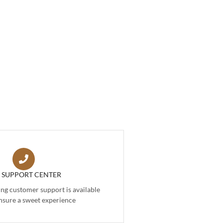
7 SUPPORT CENTER
g customer support is available
nsure a sweet experience