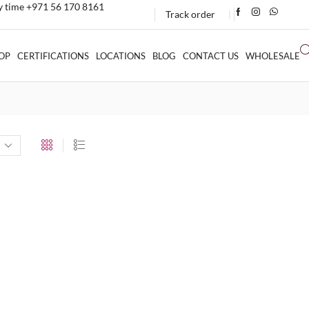
ny time +971 56 170 8161
Track order
❘
OP
CERTIFICATIONS
LOCATIONS
BLOG
CONTACT US
WHOLESALE