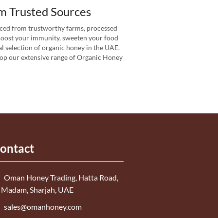
m Trusted Sources
ced from trustworthy farms, processed
 Boost your immunity, sweeten your food
l selection of organic honey in the UAE.
Shop our extensive range of Organic Honey
ontact
Oman Honey Trading, Hatta Road,
 Madam, Sharjah, UAE
sales@omanhoney.com