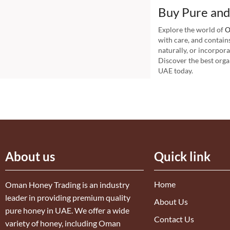
Buy Pure and
Explore the world of
O
with care, and contain
naturally, or incorpor
Discover the best orga
UAE today.
About us
Quick link
Home
Oman Honey Trading is an industry
leader in providing premium quality
About Us
pure honey in UAE. We offer a wide
Contact Us
variety of honey, including Oman