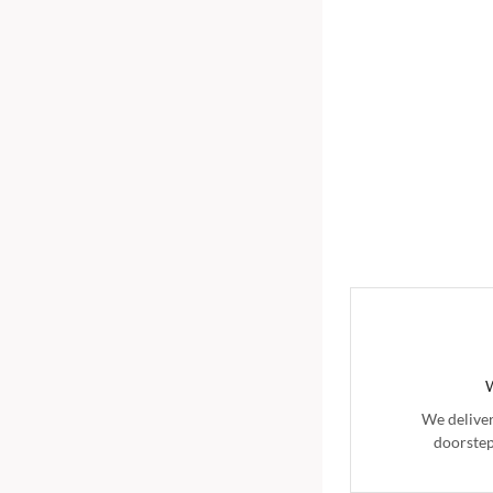
We delive
doorstep