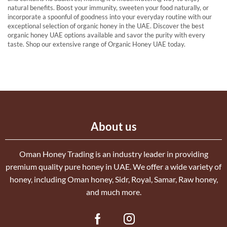
natural benefits. Boost your immunity, sweeten your food naturally, or
incorporate a spoonful of goodness into your everyday routine with our
exceptional selection of organic honey in the UAE. Discover the best
organic honey UAE options available and savor the purity with every
taste. Shop our extensive range of Organic Honey UAE today.
About us
Oman Honey Trading is an industry leader in providing
premium quality pure honey in UAE. We offer a wide variety of
honey, including Oman honey, Sidr, Royal, Samar, Raw honey,
and much more.