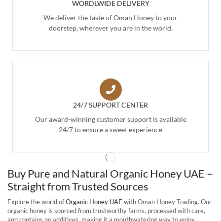
WORDLWIDE DELIVERY
We deliver the taste of Oman Honey to your
doorstep, wherever you are in the world.
24/7 SUPPORT CENTER
Our award-winning customer support is available
24/7 to ensure a sweet experience
Buy Pure and Natural Organic Honey UAE –
Straight from Trusted Sources
Explore the world of
Organic Honey UAE
with Oman Honey Trading. Our
organic honey is sourced from trustworthy farms, processed with care,
and contains no additives, making it a mouthwatering way to enjoy