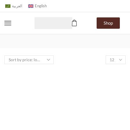
العربية
English
Shop