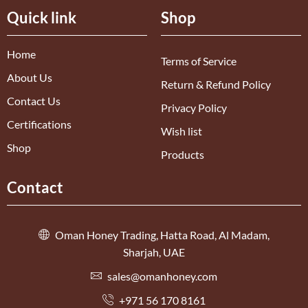
Quick link
Shop
Home
Terms of Service
About Us
Return & Refund Policy
Contact Us
Privacy Policy
Certifications
Wish list
Shop
Products
Contact
Oman Honey Trading, Hatta Road, Al Madam,
Sharjah, UAE
sales@omanhoney.com
+971 56 170 8161