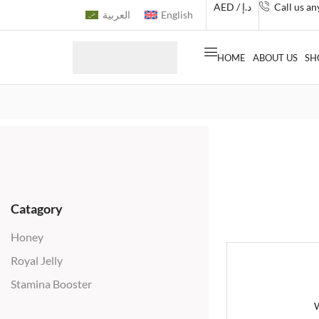
AED / د.إ
Call us a
العربية
English
HOME
ABOUT US
SH
Catagory
Honey
Royal Jelly
Stamina Booster