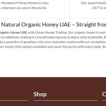
r the taste of Oman Honey to your
Our award-winnin
, wherever you are in the world.
24/7 to e
 Natural Organic Honey UAE – Straight fro
rganic Honey UAE
with Oman Honey Trading. Our organic honey is sour
s no additives, making it a mouthwatering way to enjoy natural benefits.
ate a spoonful of goodness into your everyday routine with our exceptiona
nic honey UAE options available and savor the purity with every taste. 
Shop
C