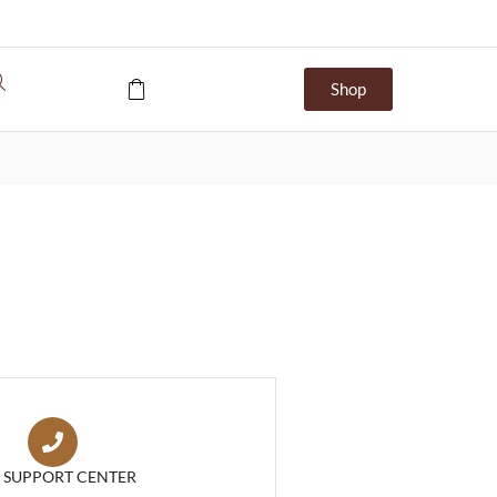
Shop
7 SUPPORT CENTER