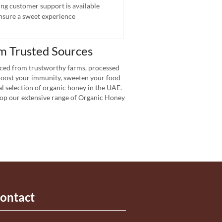
g customer support is available
nsure a sweet experience
m Trusted Sources
ced from trustworthy farms, processed
 Boost your immunity, sweeten your food
l selection of organic honey in the UAE.
Shop our extensive range of Organic Honey
ontact