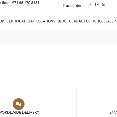
ny time +971 56 170 8161
Track order
❘
OP
CERTIFICATIONS
LOCATIONS
BLOG
CONTACT US
WHOLESALE
WORDLWIDE DELIVERY
24/