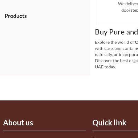
We delive
doorstep
Products
Buy Pure and
Explore the world of
O
with care, and contain
naturally, or incorpor
Discover the best orga
UAE today.
About us
Quick link