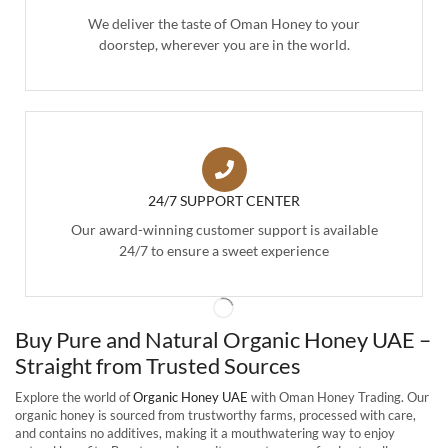
We deliver the taste of Oman Honey to your
doorstep, wherever you are in the world.
24/7 SUPPORT CENTER
Our award-winning customer support is available
24/7 to ensure a sweet experience
Buy Pure and Natural Organic Honey UAE –
Straight from Trusted Sources
Explore the world of
Organic Honey UAE
with Oman Honey Trading. Our
organic honey is sourced from trustworthy farms, processed with care,
and contains no additives, making it a mouthwatering way to enjoy