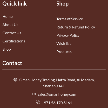
Quick link
Shop
Home
Terms of Service
About Us
Return & Refund Policy
Contact Us
Privacy Policy
Certifications
Wish list
Shop
Products
Contact
Oman Honey Trading, Hatta Road, Al Madam,
Sharjah, UAE
sales@omanhoney.com
+971 56 170 8161