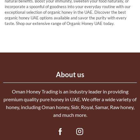
natural benefits. Boost your immunity, sweeten your food naturally, or
incorporate a spoonful of goodness into your everyday routine with our
exceptional selection of organic honey in the UAE. Discover the best
organic honey UAE options available and savor the purity with every
taste. Shop our extensive range of Organic Honey UAE today.
About us
Oman Honey Trading is an industry leader in providing
premium quality pure honey in UAE. We offer a wide variety of
honey, including Oman honey, Sidr, Royal, Samar, Raw honey,
and much more.