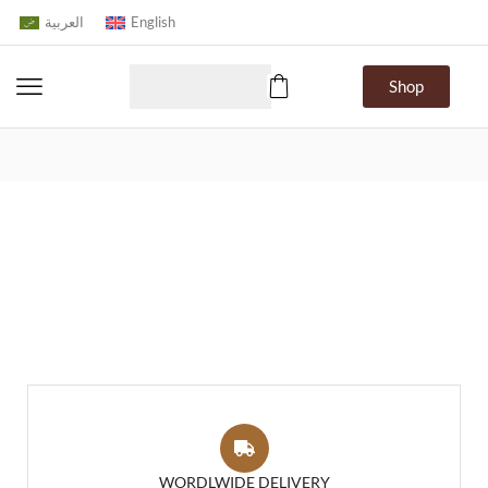
العربية
English
Shop
WORDLWIDE DELIVERY