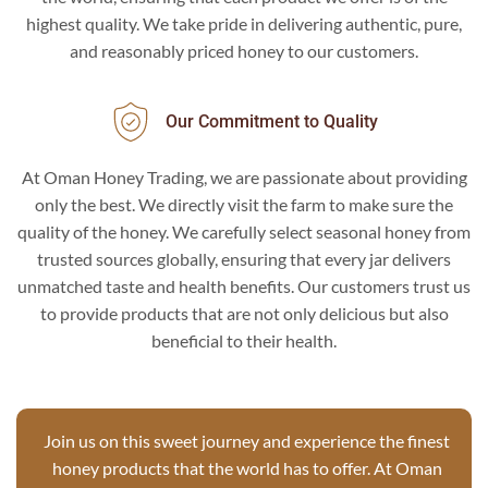
highest quality. We take pride in delivering authentic, pure,
and reasonably priced honey to our customers.
Our Commitment to Quality
At Oman Honey Trading, we are passionate about providing
only the best. We directly visit the farm to make sure the
quality of the honey. We carefully select seasonal honey from
trusted sources globally, ensuring that every jar delivers
unmatched taste and health benefits. Our customers trust us
to provide products that are not only delicious but also
beneficial to their health.
Join us on this sweet journey and experience the finest
honey products that the world has to offer. At Oman