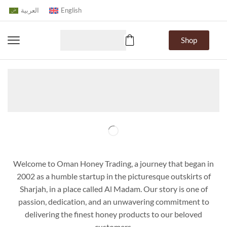
العربية
English
Shop
Home
About Us
Welcome to Oman Honey Trading, a journey that began in
2002 as a humble startup in the picturesque outskirts of
Sharjah, in a place called Al Madam. Our story is one of
passion, dedication, and an unwavering commitment to
delivering the finest honey products to our beloved
customers.