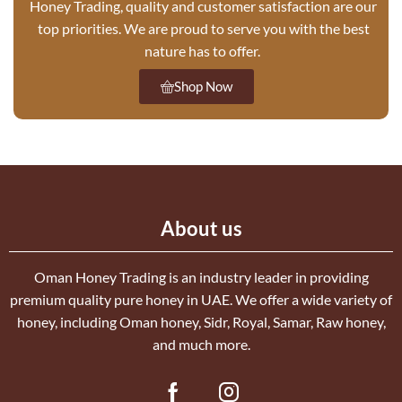
Honey Trading, quality and customer satisfaction are our
top priorities. We are proud to serve you with the best
nature has to offer.
Shop Now
About us
Oman Honey Trading is an industry leader in providing
premium quality pure honey in UAE. We offer a wide variety of
honey, including Oman honey, Sidr, Royal, Samar, Raw honey,
and much more.