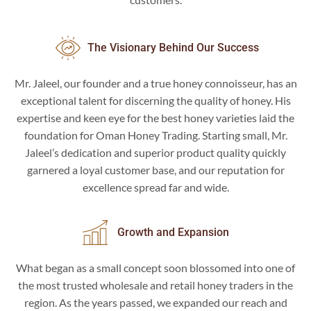
The Visionary Behind Our Success
Mr. Jaleel, our founder and a true honey connoisseur, has an
exceptional talent for discerning the quality of honey. His
expertise and keen eye for the best honey varieties laid the
foundation for Oman Honey Trading. Starting small, Mr.
Jaleel’s dedication and superior product quality quickly
garnered a loyal customer base, and our reputation for
excellence spread far and wide.
Growth and Expansion
What began as a small concept soon blossomed into one of
the most trusted wholesale and retail honey traders in the
region. As the years passed, we expanded our reach and