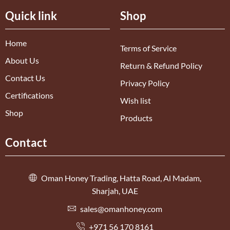
Quick link
Shop
Home
Terms of Service
About Us
Return & Refund Policy
Contact Us
Privacy Policy
Certifications
Wish list
Shop
Products
Contact
Oman Honey Trading, Hatta Road, Al Madam,
Sharjah, UAE
sales@omanhoney.com
+971 56 170 8161