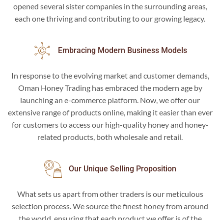
opened several sister companies in the surrounding areas,
each one thriving and contributing to our growing legacy.
Embracing Modern Business Models
In response to the evolving market and customer demands,
Oman Honey Trading has embraced the modern age by
launching an e-commerce platform. Now, we offer our
extensive range of products online, making it easier than ever
for customers to access our high-quality honey and honey-
related products, both wholesale and retail.
Our Unique Selling Proposition
What sets us apart from other traders is our meticulous
selection process. We source the finest honey from around
the world, ensuring that each product we offer is of the