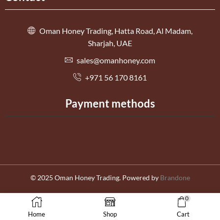
Oman Honey Trading, Hatta Road, Al Madam,
Sharjah, UAE
sales@omanhoney.com
+971 56 170 8161
Payment methods
© 2025 Oman Honey Trading. Powered by
Brandone
0
العربية
English
Home
Shop
Cart