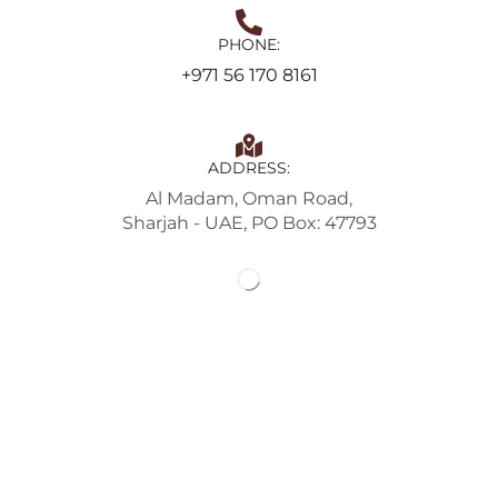
PHONE:
+971 56 170 8161
ADDRESS:
Al Madam, Oman Road,
Sharjah - UAE, PO Box: 47793