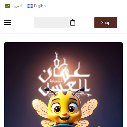
العربية
English
Shop