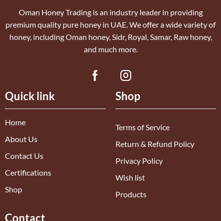
Oman Honey Trading is an industry leader in providing
premium quality pure honey in UAE. We offer a wide variety of
honey, including Oman honey, Sidr, Royal, Samar, Raw honey,
and much more.
Quick link
Shop
Home
Terms of Service
About Us
Return & Refund Policy
Contact Us
Privacy Policy
Certifications
Wish list
Shop
Products
Contact