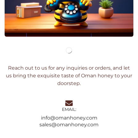
Reach out to us for any inquiries or orders, and let
us bring the exquisite taste of Oman honey to your
doorstep.
EMAIL:
info@omanhoney.com
sales@omanhoney.com