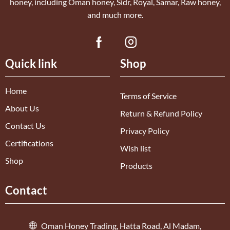
honey, including Oman honey, Sidr, Royal, Samar, Raw honey,
and much more.
Quick link
Shop
Home
Terms of Service
About Us
Return & Refund Policy
Contact Us
Privacy Policy
Certifications
Wish list
Shop
Products
Contact
Oman Honey Trading, Hatta Road, Al Madam,