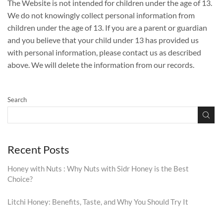
The Website is not intended for children under the age of 13.
We do not knowingly collect personal information from
children under the age of 13. If you are a parent or guardian
and you believe that your child under 13 has provided us
with personal information, please contact us as described
above. We will delete the information from our records.
Search
Recent Posts
Honey with Nuts : Why Nuts with Sidr Honey is the Best
Choice?
Litchi Honey: Benefits, Taste, and Why You Should Try It