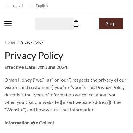
العربية
English
Shop
Home
Privacy Policy
Privacy Policy
Effective Date:
7th June 2024
Oman Honey (“we,” “us,” or “our”) respects the privacy of our
visitors and customers (“you” or “your”). This Privacy Policy
describes the types of information we collect about you
when you visit our website ([insert website address]) (the
“Website”) and how we use that information.
Information We Collect