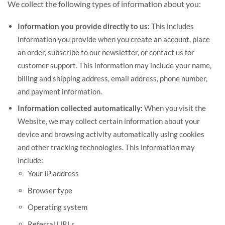
We collect the following types of information about you:
Information you provide directly to us:
This includes
information you provide when you create an account, place
an order, subscribe to our newsletter, or contact us for
customer support. This information may include your name,
billing and shipping address, email address, phone number,
and payment information.
Information collected automatically:
When you visit the
Website, we may collect certain information about your
device and browsing activity automatically using cookies
and other tracking technologies. This information may
include:
Your IP address
Browser type
Operating system
Referral URLs