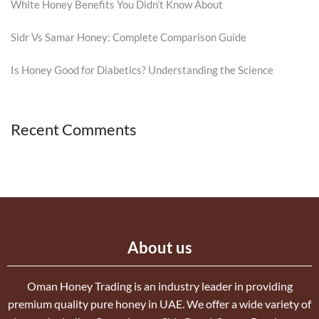
White Honey Benefits You Didn’t Know About
Sidr Vs Samar Honey: Complete Comparison Guide
Is Honey Good for Diabetics? Understanding the Science
Recent Comments
About us
Oman Honey Trading is an industry leader in providing
premium quality pure honey in UAE. We offer a wide variety of