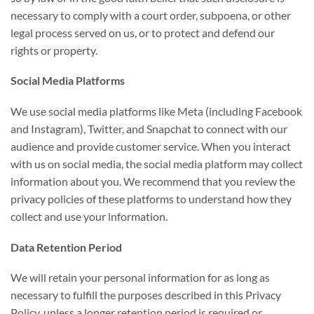
necessary to comply with a court order, subpoena, or other
legal process served on us, or to protect and defend our
rights or property.
Social Media Platforms
We use social media platforms like Meta (including Facebook
and Instagram), Twitter, and Snapchat to connect with our
audience and provide customer service. When you interact
with us on social media, the social media platform may collect
information about you. We recommend that you review the
privacy policies of these platforms to understand how they
collect and use your information.
Data Retention Period
We will retain your personal information for as long as
necessary to fulfill the purposes described in this Privacy
Policy, unless a longer retention period is required or