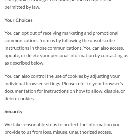
permitted by law.
Your Choices
You can opt out of receiving marketing and promotional
communications from us by following the unsubscribe
instructions in those communications. You can also access,
update, or delete your personal information by contacting us
as described below.
You can also control the use of cookies by adjusting your
individual browser settings. Please refer to your browser’s
documentation for instructions on how to allow, disable, or
delete cookies.
Security
We take reasonable steps to protect the information you
provide to us from loss, misuse, unauthorized access,