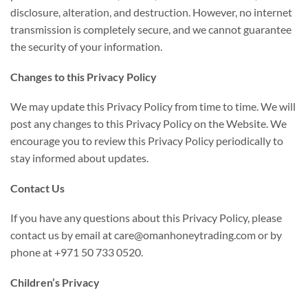
disclosure, alteration, and destruction. However, no internet
transmission is completely secure, and we cannot guarantee
the security of your information.
Changes to this Privacy Policy
We may update this Privacy Policy from time to time. We will
post any changes to this Privacy Policy on the Website. We
encourage you to review this Privacy Policy periodically to
stay informed about updates.
Contact Us
If you have any questions about this Privacy Policy, please
contact us by email at care@omanhoneytrading.com or by
phone at +971 50 733 0520.
Children’s Privacy