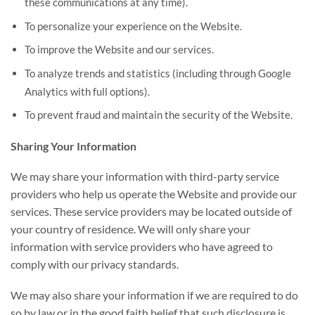
these communications at any time).
To personalize your experience on the Website.
To improve the Website and our services.
To analyze trends and statistics (including through Google
Analytics with full options).
To prevent fraud and maintain the security of the Website.
Sharing Your Information
We may share your information with third-party service
providers who help us operate the Website and provide our
services. These service providers may be located outside of
your country of residence. We will only share your
information with service providers who have agreed to
comply with our privacy standards.
We may also share your information if we are required to do
so by law or in the good faith belief that such disclosure is