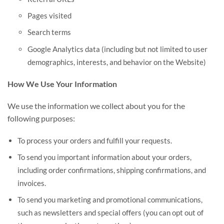
Pages visited
Search terms
Google Analytics data (including but not limited to user
demographics, interests, and behavior on the Website)
How We Use Your Information
We use the information we collect about you for the
following purposes:
To process your orders and fulfill your requests.
To send you important information about your orders,
including order confirmations, shipping confirmations, and
invoices.
To send you marketing and promotional communications,
such as newsletters and special offers (you can opt out of