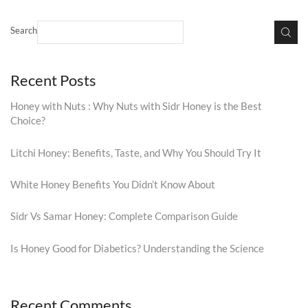
Search
Recent Posts
Honey with Nuts : Why Nuts with Sidr Honey is the Best
Choice?
Litchi Honey: Benefits, Taste, and Why You Should Try It
White Honey Benefits You Didn’t Know About
Sidr Vs Samar Honey: Complete Comparison Guide
Is Honey Good for Diabetics? Understanding the Science
Recent Comments