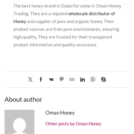
The best honey brand in Dubai for some is Oman Honey
Trading.
They are a reputed
wholesale distributor of
Honey
and supplier of pure and organic honey.
Their
product sources are from pure environments, ensuring
high quality.
They are trusted for their transparent
product information and quality assurance.
About author
Oman Honey
Other posts by Oman Honey