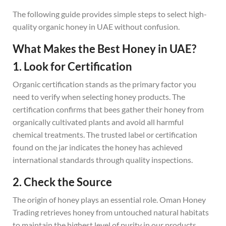
The following guide provides simple steps to select high-
quality organic honey in UAE without confusion.
What Makes the Best Honey in UAE?
1. Look for Certification
Organic certification stands as the primary factor you
need to verify when selecting honey products. The
certification confirms that bees gather their honey from
organically cultivated plants and avoid all harmful
chemical treatments. The trusted label or certification
found on the jar indicates the honey has achieved
international standards through quality inspections.
2. Check the Source
The origin of honey plays an essential role. Oman Honey
Trading retrieves honey from untouched natural habitats
to maintain the highest level of purity in our products.