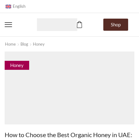
English
Shop
Home
Blog
Honey
Honey
How to Choose the Best Organic Honey in UAE: