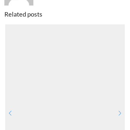
Related posts