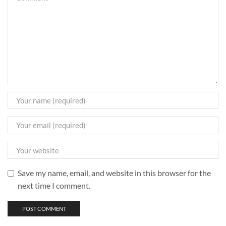
Save my name, email, and website in this browser for the
next time I comment.