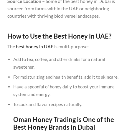
Source Location –
Some of the best honey in Dubai is
sourced from farms within the UAE or neighboring
countries with thriving biodiverse landscapes.
How to Use the Best Honey in UAE?
The
best honey in UAE
is multi-purpose:
Add to tea, coffee, and other drinks for a natural
sweetener.
For moisturizing and health benefits, add it to skincare.
Have a spoonful of honey daily to boost your immune
system and energy.
To cook and flavor recipes naturally.
Oman Honey Trading is One of the
Best Honey Brands in Dubai