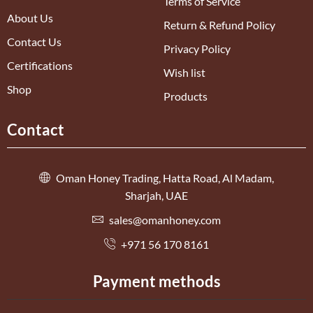
Terms of Service
About Us
Return & Refund Policy
Contact Us
Privacy Policy
Certifications
Wish list
Shop
Products
Contact
Oman Honey Trading, Hatta Road, Al Madam,
Sharjah, UAE
sales@omanhoney.com
+971 56 170 8161
Payment methods