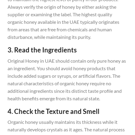
Always verify the origin of honey by either asking the
supplier or examining the label. The highest quality
organic honey available in the UAE typically originates
from areas that are free from chemicals and human
disturbance, while maintaining its purity.
3. Read the Ingredients
Original Honey in UAE should contain only pure honey as
an ingredient. You should avoid honey products that
include added sugars or syrups, or artificial flavors. The
natural characteristics of organic honey require no
additional ingredients since its distinct taste profile and
health benefits emerge from its natural state.
4. Check the Texture and Smell
Organic honey usually maintains its thickness while it
naturally develops crystals as it ages. The natural process