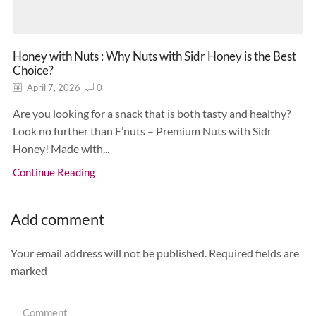
Honey with Nuts : Why Nuts with Sidr Honey is the Best
Choice?
April 7, 2026
0
Are you looking for a snack that is both tasty and healthy?
Look no further than E’nuts – Premium Nuts with Sidr
Honey! Made with...
Continue Reading
Add comment
Your email address will not be published. Required fields are
marked