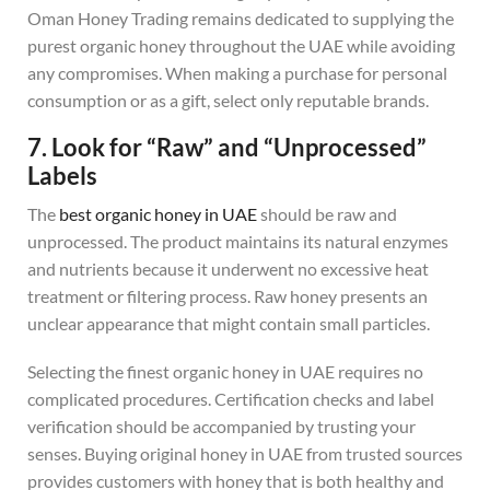
Oman Honey Trading remains dedicated to supplying the
purest organic honey throughout the UAE while avoiding
any compromises. When making a purchase for personal
consumption or as a gift, select only reputable brands.
7. Look for “Raw” and “Unprocessed”
Labels
The
best organic honey in UAE
should be raw and
unprocessed. The product maintains its natural enzymes
and nutrients because it underwent no excessive heat
treatment or filtering process. Raw honey presents an
unclear appearance that might contain small particles.
Selecting the finest organic honey in UAE requires no
complicated procedures. Certification checks and label
verification should be accompanied by trusting your
senses. Buying original honey in UAE from trusted sources
provides customers with honey that is both healthy and