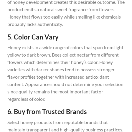
of honey development creates this desirable outcome. The
product emits a natural sweet fragrance from flowers.
Honey that flows too easily while smelling like chemicals
probably lacks authenticity.
5. Color Can Vary
Honey exists in a wide range of colors that span from light
yellow to dark brown. Bees collect nectar from different
flowers which determines their honey’s color. Honey
varieties with darker shades tend to possess stronger
flavor profiles together with increased antioxidant
content. Appearance should not determine your selection
since quality remains the most important factor
regardless of color.
6. Buy from Trusted Brands
Select honey products from reputable brands that
maintain transparent and high-quality business practices.