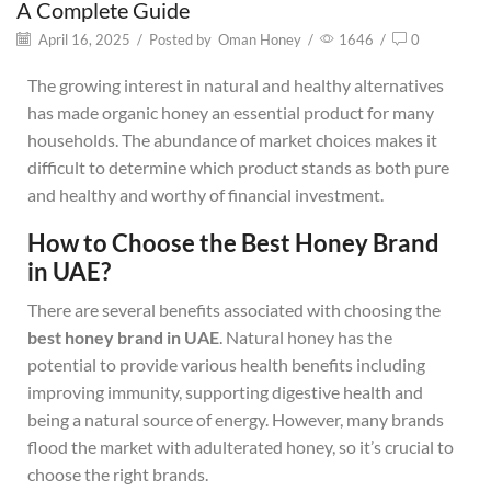
A Complete Guide
April 16, 2025
/
Posted by
Oman Honey
/
1646
/
0
The growing interest in natural and healthy alternatives
has made organic honey an essential product for many
households. The abundance of market choices makes it
difficult to determine which product stands as both pure
and healthy and worthy of financial investment.
How to Choose the Best Honey Brand
in UAE?
There are several benefits associated with choosing the
best honey brand in UAE
. Natural honey has the
potential to provide various health benefits including
improving immunity, supporting digestive health and
being a natural source of energy. However, many brands
flood the market with adulterated honey, so it’s crucial to
choose the right brands.