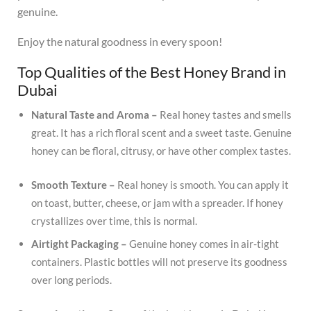
genuine.
Enjoy the natural goodness in every spoon!
Top Qualities of the Best Honey Brand in
Dubai
Natural Taste and Aroma –
Real honey tastes and smells
great.
It has a rich floral scent and a sweet taste.
Genuine
honey can be floral, citrusy, or have other complex tastes.
Smooth Texture –
Real honey is smooth.
You can apply it
on toast, butter, cheese, or jam with a spreader.
If honey
crystallizes over time, this is normal.
Airtight Packaging –
Genuine honey comes in air-tight
containers.
Plastic bottles will not preserve its goodness
over long periods.