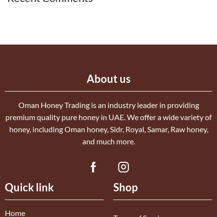
About us
Oman Honey Trading is an industry leader in providing
premium quality pure honey in UAE. We offer a wide variety of
honey, including Oman honey, Sidr, Royal, Samar, Raw honey,
and much more.
Quick link
Shop
Home