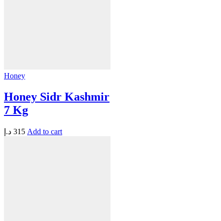
Honey
Honey Sidr Kashmir
7 Kg
د.إ
315
Add to cart