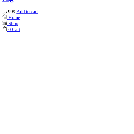
د.إ
999
Add to cart
Home
Shop
0
Cart