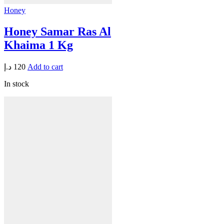
Honey
Honey Samar Ras Al
Khaima 1 Kg
د.إ
120
Add to cart
In stock