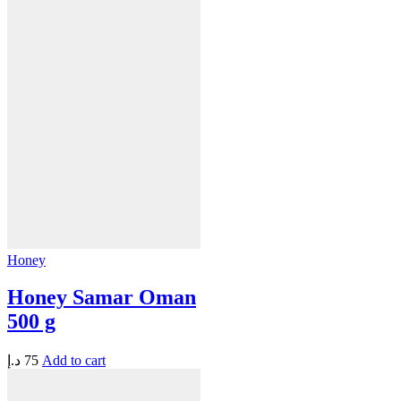
Honey
Honey Samar Oman
500 g
د.إ
75
Add to cart