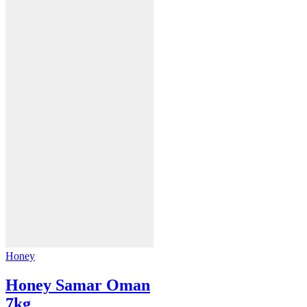
Honey
Honey Samar Oman
7kg