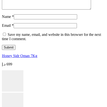
Name
*
Email
*
Save my name, email, and website in this browser for the next
time I comment.
Honey Sidr Oman 7Kg
د.إ
699