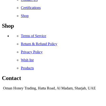
Certifications
Shop
Shop
Terms of Service
Return & Refund Policy
Privacy Policy
Wish list
Products
Contact
Oman Honey Trading, Hatta Road, Al Madam, Sharjah, UAE
sales@omanhoney.com
+971 56 170 8161