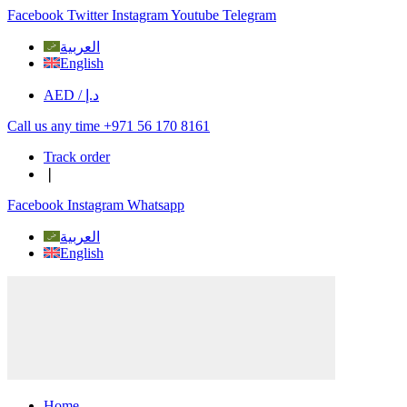
Facebook
Twitter
Instagram
Youtube
Telegram
العربية
English
AED / د.إ
Call us any time +971 56 170 8161
Track order
❘
Facebook
Instagram
Whatsapp
العربية
English
Home