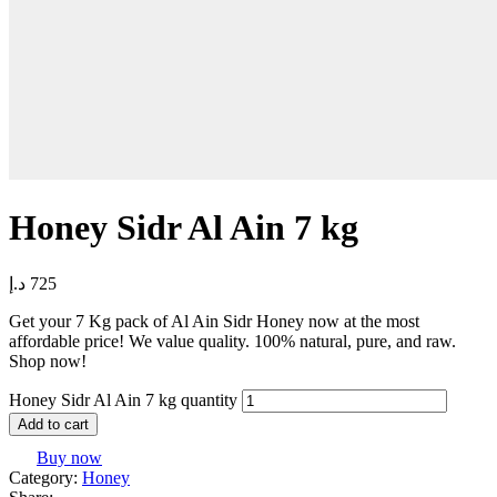
Honey Sidr Al Ain 7 kg
د.إ
725
Get your 7 Kg pack of Al Ain Sidr Honey now at the most
affordable price! We value quality. 100% natural, pure, and raw.
Shop now!
Honey Sidr Al Ain 7 kg quantity
Add to cart
Buy now
Category:
Honey