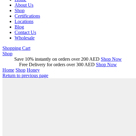
About Us
Shop
Certifications
Locations
Blog
Contact Us
Wholesale
Shopping Cart
Shop
Save 10% instantly on orders over 200 AED
Shop Now
Free Delivery for orders over 300 AED
Shop Now
Home
Shop
Honey
Return to previous page