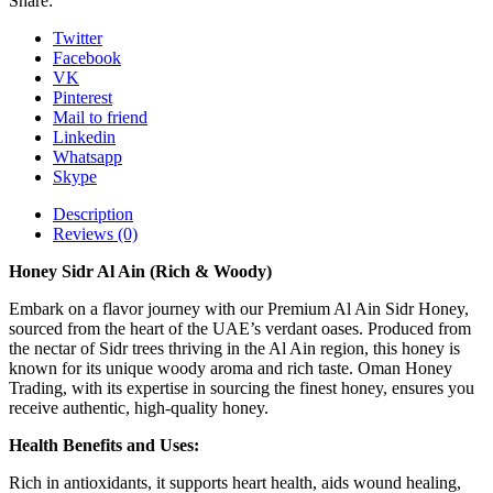
Share:
Twitter
Facebook
VK
Pinterest
Mail to friend
Linkedin
Whatsapp
Skype
Description
Reviews (0)
Honey Sidr Al Ain (Rich & Woody)
Embark on a flavor journey with our Premium Al Ain Sidr Honey,
sourced from the heart of the UAE’s verdant oases. Produced from
the nectar of Sidr trees thriving in the Al Ain region, this honey is
known for its unique woody aroma and rich taste. Oman Honey
Trading, with its expertise in sourcing the finest honey, ensures you
receive authentic, high-quality honey.
Health Benefits and Uses:
Rich in antioxidants, it supports heart health, aids wound healing,