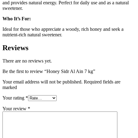
and provides natural energy. Perfect for daily use and as a natural
sweetener.
Who It’s For:
Ideal for those who appreciate a woody, rich honey and seek a
nutrient-rich natural sweetener.
Reviews
There are no reviews yet.
Be the first to review “Honey Sidr Al Ain 7 kg”
Your email address will not be published. Required fields are
marked
Your rating
*
Your review
*