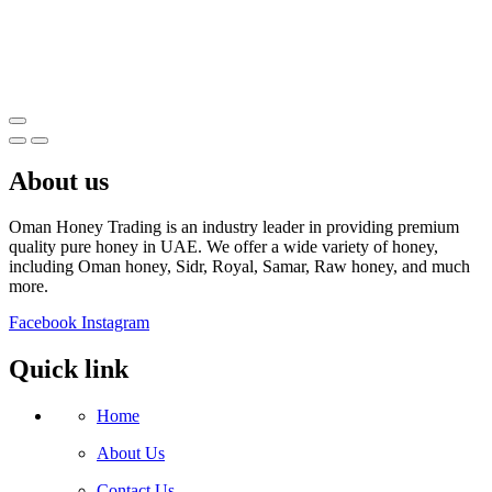
About us
Oman Honey Trading is an industry leader in providing premium
quality pure honey in UAE. We offer a wide variety of honey,
including Oman honey, Sidr, Royal, Samar, Raw honey, and much
more.
Facebook
Instagram
Quick link
Home
About Us
Contact Us