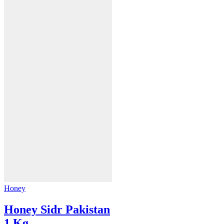
Honey
Honey Sidr Pakistan
1 Kg