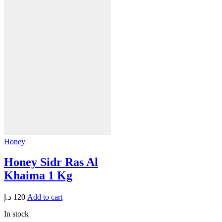
Honey
Honey Sidr Ras Al
Khaima 1 Kg
د.إ
120
Add to cart
In stock