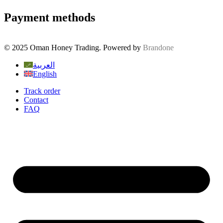
Payment methods
© 2025 Oman Honey Trading. Powered by
Brandone
العربية
English
Track order
Contact
FAQ