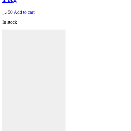
د.إ
50
Add to cart
In stock