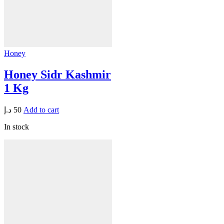
Honey
Honey Sidr Kashmir
1 Kg
د.إ
50
Add to cart
In stock