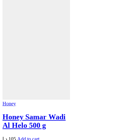
Honey
Honey Samar Wadi
Al Helo 500 g
د.إ
105
Add to cart