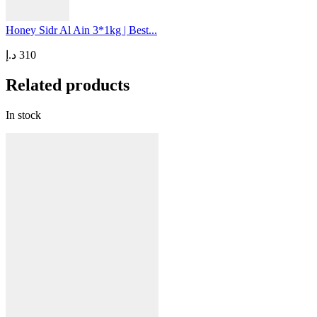
Honey Sidr Al Ain 3*1kg | Best...
د.إ
310
Related products
In stock