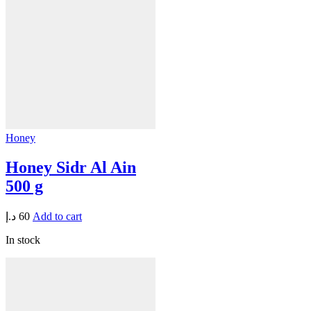
Honey
Honey Sidr Al Ain
500 g
د.إ
60
Add to cart
In stock