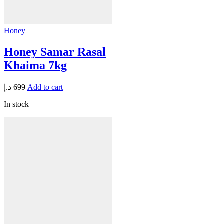
Honey
Honey Samar Rasal
Khaima 7kg
د.إ
699
Add to cart
In stock